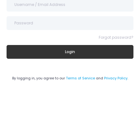
Forgot password?
Login
By logging in, you agree to our
Terms of Service
and
Privacy Policy
.