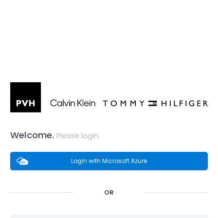
Welcome.
Please login.
Login with Microsoft Azure
OR